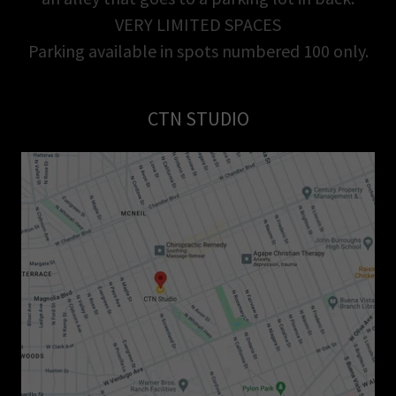
VERY LIMITED SPACES
Parking available in spots numbered 100 only.
CTN STUDIO