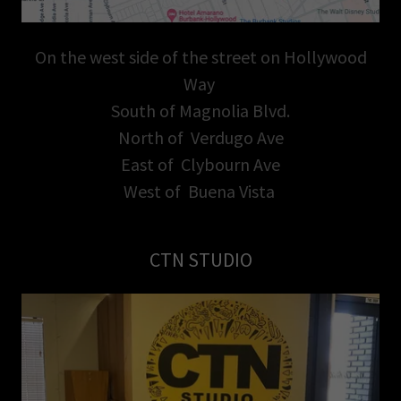
On the west side of the street on Hollywood
Way
South of Magnolia Blvd.
North of Verdugo Ave
East of Clybourn Ave
West of Buena Vista
CTN STUDIO