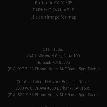
Burbank, CA 91505
PARKING AVAILABLE
Click on image for map
CTN Studio
847 Hollywood Way Suite 100
Burbank, CA 91505
(818) 827 7138 Phone Hours M-F 9am - 5pm Pacific
Creative Talent Network Business Office
3500 W. Olive Ave #300 Burbank, CA 91505
(818) 827 7138 Phone Hours M-F 9am - 5pm Pacific