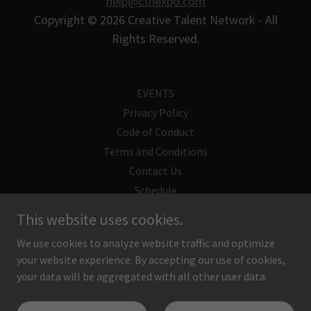
help@ctnexpo.com
Copyright © 2026 Creative Talent Network - All
Rights Reserved.
EVENTS
Privacy Policy
Code of Conduct
Terms and Conditions
Contact Us
Schedule
Supply List
This website uses cookies.
CTN Guest
We use cookies to analyze website traffic and optimize
your website experience. By accepting our use of cookies,
your data will be aggregated with all other user data.
Powered by