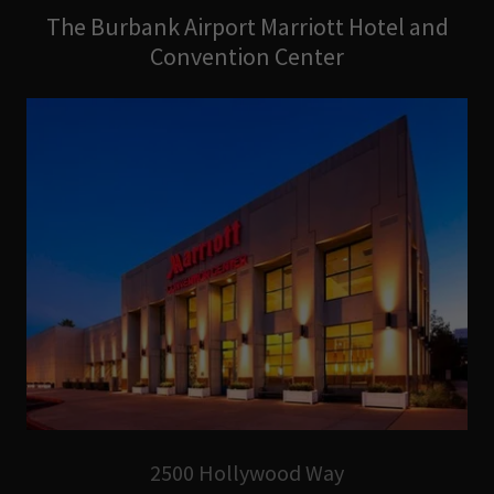
The Burbank Airport Marriott Hotel and
Convention Center
2500 Hollywood Way