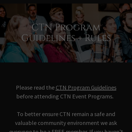
CTN Program
Guidelines + Rules
Please read the
CTN Program Guidelines
before attending CTN Event Programs.
To better ensure CTN remain a safe and
valuable community environment we ask
everyone to be a FREE member. If you haven't