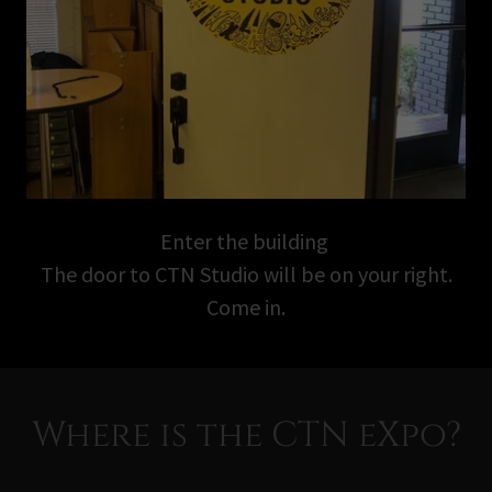
Enter the building
The door to CTN Studio will be on your right.
Come in.
Where is the CTN eXpo?