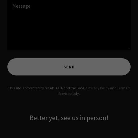
SEND
This site is protected by reCAPTCHA and the Google
Privacy Policy
and
Terms of
Service
apply.
Better yet, see us in person!