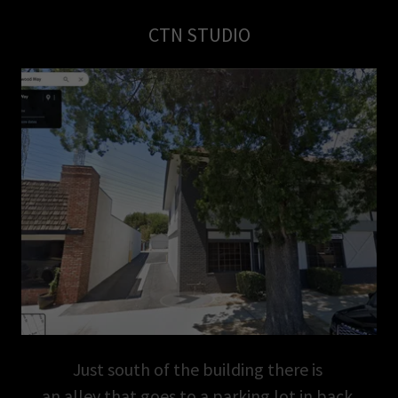
CTN STUDIO
Just south of the building there is
an alley that goes to a parking lot in back.