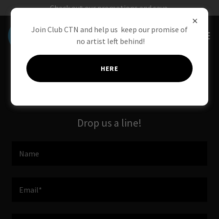
Check out our promotions and save.
Join Club CTN and help us keep our promise of
no artist left behind!
HERE
Contact Us
Drop us a line!
Name
Email*