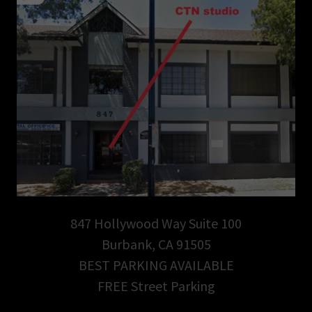
847 Hollywood Way Suite 100
Burbank, CA 91505
BEST PARKING AVAILABLE
FREE Street Parking