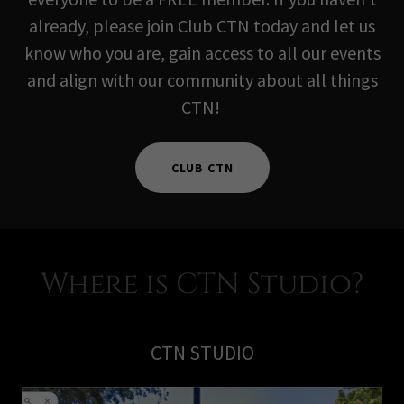
already, please join Club CTN today and let us
know who you are, gain access to all our events
and align with our community about all things
CTN!
CLUB CTN
Where is CTN Studio?
CTN STUDIO