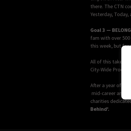
there. The CTN co
Yesterday, Today,
Goal 3 — BELON
fam with over 500 
this week, but for 
All of this takes p
City-Wide Proclam
After a year of cr
mid-career and pro
charities dedicate
Behind'.