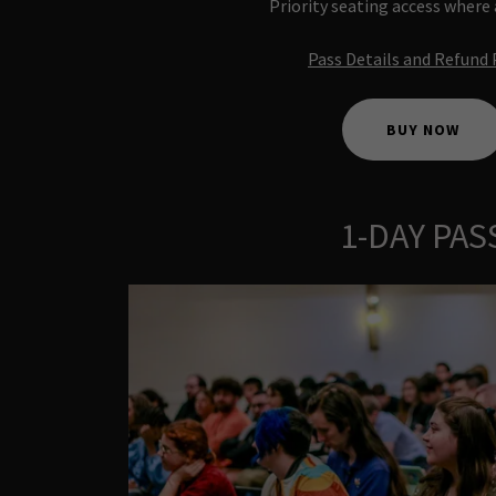
Priority seating access where
Pass Details and Refund 
BUY NOW
1-DAY PAS