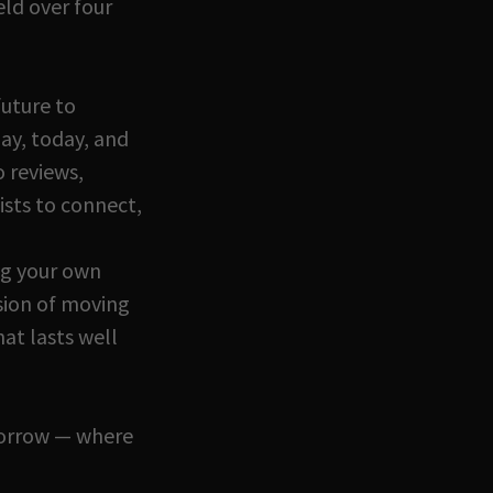
eld over four
future to
ay, today, and
 reviews,
ists to connect,
ng your own
sion of moving
hat lasts well
omorrow — where