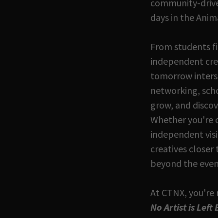
community-driven
days in the Anim
From students fi
independent crea
tomorrow interse
networking, schol
grow, and discov
Whether you're 
independent vis
creatives closer
beyond the even
At CTNX, you're 
No Artist is Left