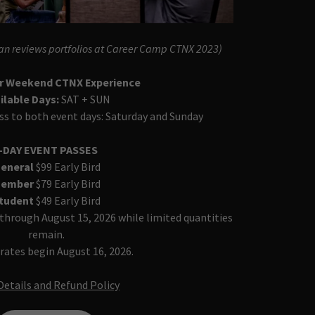
an reviews portfolios at Career Camp CTNX 2023)
ur Weekend CTNX Experience
ilable Days:
SAT + SUN
ss to both event days: Saturday and Sunday
-DAY EVENT PASSES
eneral
$99 Early Bird
ember
$79 Early Bird
tudent
$49 Early Bird
e through August 15, 2026 while limited quantities
remain.
rates begin August 16, 2026.
Details and Refund Policy