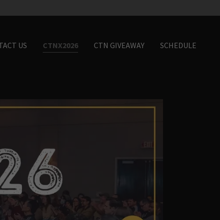
TACT US
CTNX2026
CTN GIVEAWAY
SCHEDULE