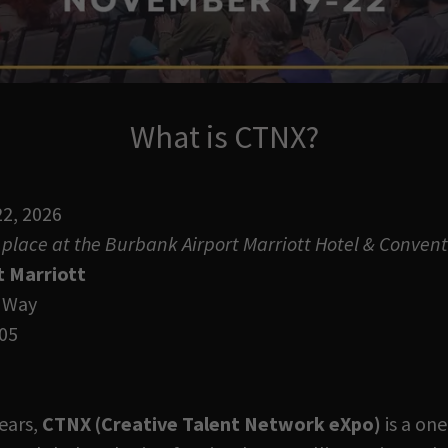
What is CTNX?
2, 2026
place at the Burbank Airport Marriott Hotel & Convent
t Marriott
 Way
05
ears,
CTNX (Creative Talent Network eXpo)
is a one