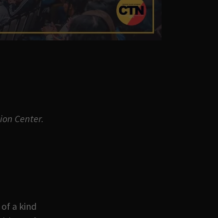
ion Center.
 of a kind