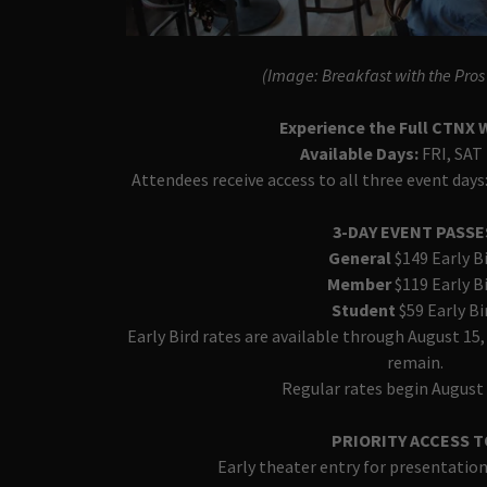
(Image: Breakfast with the Pro
Experience the Full CTNX
Available Days:
FRI, SAT
Attendees receive access to all three event days:
3-DAY EVENT PASS
General
$149 Early B
Member
$119 Early B
Student
$59 Early Bi
Early Bird rates are available through August 15,
remain.
Regular rates begin August 
PRIORITY ACCESS T
Early theater entry for presentatio