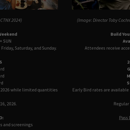
s CTNX 2024)
(Image: Director Toby Cochr
 Weekend
Build Yo
 + SUN
Ava
 Friday, Saturday, and Sunday.
Attendees receive acce
ES
2
ird
G
ird
M
rd
S
 2026 while limited quantities
Early Bird rates are availabl
16, 2026.
Regular 
O:
Pass 
ns and screenings