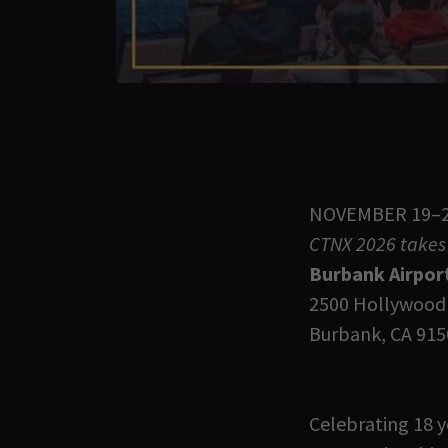
NOVEMBER 19–2
CTNX 2026 takes 
Burbank Airpor
2500 Hollywood
Burbank, CA 915
Celebrating 18 y