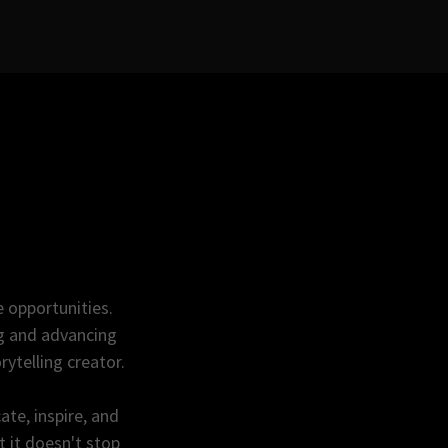
e opportunities.
ng and advancing
rytelling creator.
te, inspire, and
 it doesn't stop