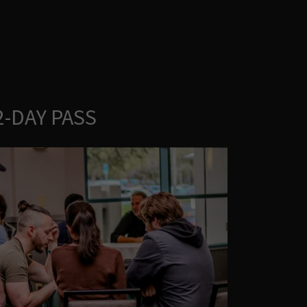
2-DAY PASS