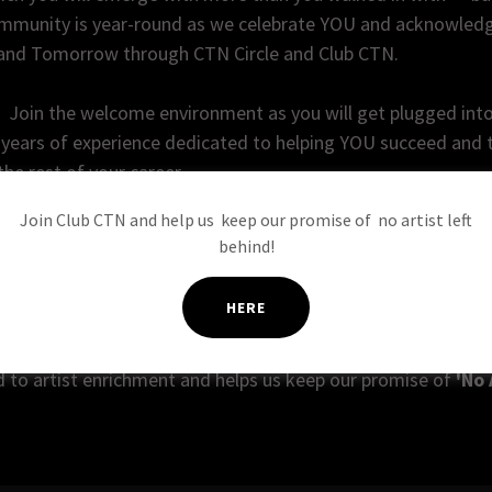
mmunity is year-round as we celebrate YOU and acknowledg
 and Tomorrow through CTN Circle and Club CTN.
G
Join the welcome environment as you will get plugged int
years of experience dedicated to helping YOU succeed and th
the rest of your career.
Join Club CTN and help us keep our promise of no artist left
lace during the city of Burbank's official
Animation Week
, 
behind!
ation and Mayor's Ribbon Cutting to welcome you to the fam
HERE
eating, CTNers reunite every year to support each other and
fessional artists in the visual storytelling community. Prof
d to artist enrichment and helps us keep our promise of
'No 