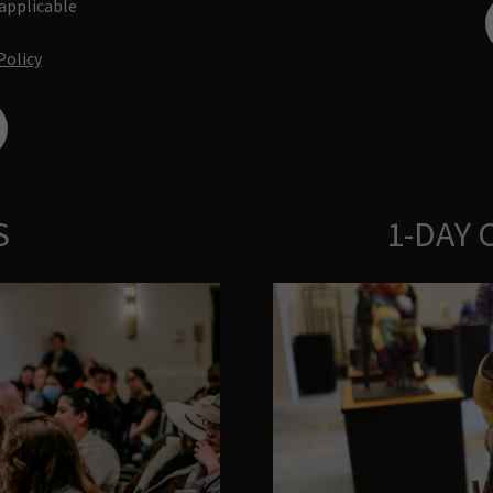
 applicable
Policy
S
1-DAY