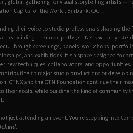
, global gathering for visual storytelling artists — h
ation Capital of the World, Burbank, CA.
nding their voice to studio professionals shaping the 
tors building their own paths, CTNX is where yesterd
ct. Through screenings, panels, workshops, portfolio
arships, and exhibitions, it's a space designed for art
er new techniques, collaborators, and opportunities.
contributing to major studio productions or developi
ion, CTNX and the CTN Foundation continue their mis
 to their goals, while building the kind of community t
t.
not just attending an event. You're stepping into t
 Behind.