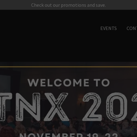
Check out our promotions and save.
EVENTS
CON