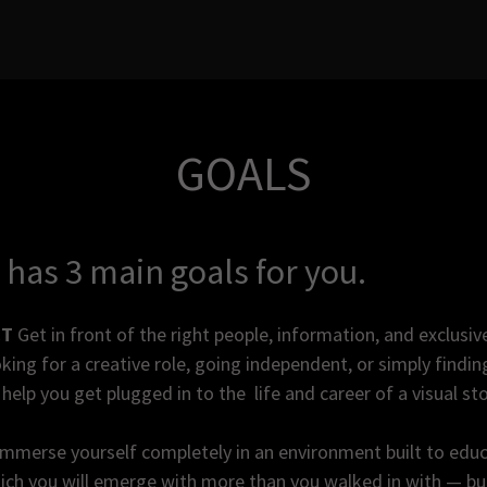
GOALS
 has 3 main goals for you.
CT
Get in front of the right people, information, and exclusiv
king for a creative role, going independent, or simply findi
help you get plugged in to the life and career of a visual sto
mmerse yourself completely in an environment built to educa
ch you will emerge with more than you walked in with — but