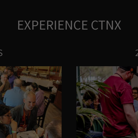
EXPERIENCE CTNX
S