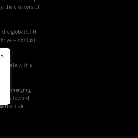
e the creators of
o the global CTN
rive -- not just
complete with a
ily.
 the emerging,
its go toward
Artist Left