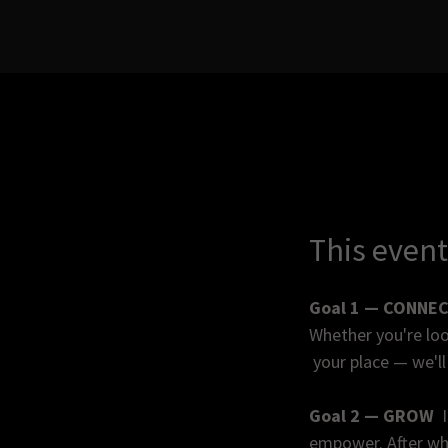
This event
Goal 1 — CONNE
Whether you're loo
your place — we'll 
Goal 2 — GROW
I
empower. After whi