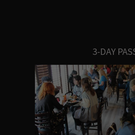
3-DAY PAS