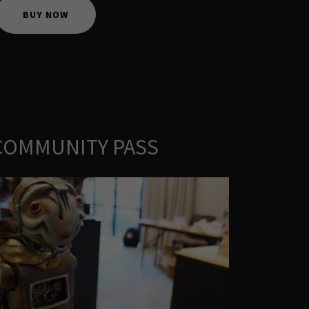
BUY NOW
 COMMUNITY PASS