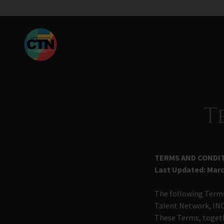
T
TERMS AND CONDIT
Last Updated:
Marc
The following Terms
Talent Network, INC
These Terms, togeth