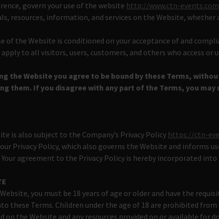
erence, govern your use of the website
http://www.ctn-events.co
als, resources, information, and services on the Website, whether 
se of the Website is conditioned on your acceptance of and compl
pply to all visitors, users, customers, and others who access or 
ing the Website you agree to be bound by these Terms, withou
g them. If you disagree with any part of the Terms, you may 
ite is also subject to the Company’s Privacy Policy
https://ctn-ev
 our Privacy Policy, which also governs the Website and informs us
. Your agreement to the Privacy Policy is hereby incorporated into
TE
 Website, you must be 18 years of age or older and have the requis
nto these Terms. Children under the age of 18 are prohibited from
d on the Website and any resources provided on or available for 