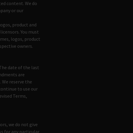
cted content. We do
mpany or our
ogos, product and
 licensors. You must
ames, logos, product
espective owners.
The date of the last
mendments are
. We reserve the
continue to use our
revised Terms,
ors, we do not give
s for any particular