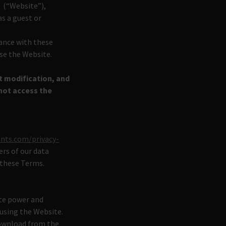
m
(“Website”),
as a guest or
iance with these
use the Website.
t modification, and
not access the
ents.com/privacy-
ers of our data
 these Terms.
ite power and
 using the Website.
download from the