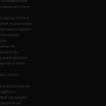
e the Website and
cordance with these
not use the Content
ontent in any manner
her party’s use and
 information
ite.
ell as the
mpany or its
y and proprietary
legends or other
sale, create
ny unauthorized use
 rights or
idual use and will
mpany and the