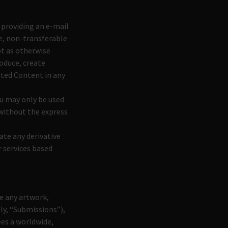
 providing an e-mail
e, non-transferable
pt as otherwise
roduce, create
Gated Content in any
u may only be used
 without the express
ate any derivative
 services based
e any artwork,
ly, “Submissions”),
ees a worldwide,