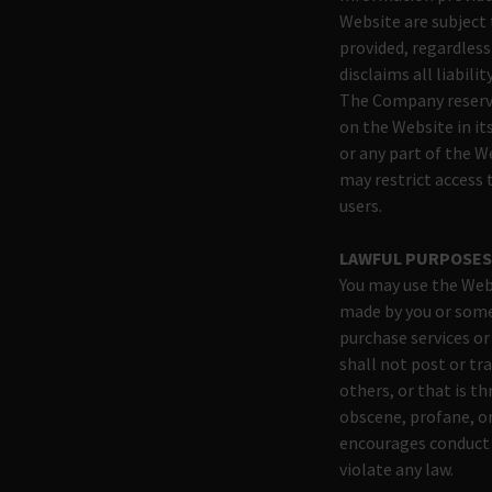
Website are subject
provided, regardless
disclaims all liabili
The Company reserve
on the Website in its
or any part of the W
may restrict access 
users.
LAWFUL PURPOSE
You may use the Webs
made by you or some
purchase services o
shall not post or tr
others, or that is th
obscene, profane, or
encourages conduct th
violate any law.