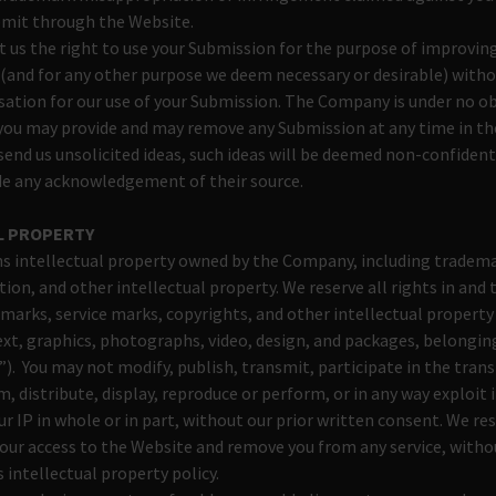
bmit through the Website.
t us the right to use your Submission for the purpose of improvin
 (and for any other purpose we deem necessary or desirable) with
ation for our use of your Submission. The Company is under no ob
you may provide and may remove any Submission at any time in t
o send us unsolicited ideas, such ideas will be deemed non-confident
ide any acknowledgement of their source.
L PROPERTY
s intellectual property owned by the Company, including tradema
ion, and other intellectual property. We reserve all rights in an
marks, service marks, copyrights, and other intellectual property 
text, graphics, photographs, video, design, and packages, belongi
”). You may not modify, publish, transmit, participate in the transf
m, distribute, display, reproduce or perform, or in any way exploit
r IP in whole or in part, without our prior written consent. We res
ur access to the Website and remove you from any service, without
s intellectual property policy.