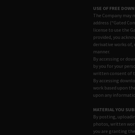
USE OF FREE DOW
The Company may mak
address (“Gated Con
license to use the G
provided, you acknow
derivative works of,
manner.
By accessing or dow
by you for your pers
written consent of 
By accessing downloa
work based upon the
upon any informatio
MATERIAL YOU SUB
By posting, uploadin
photos, written work
you are granting the