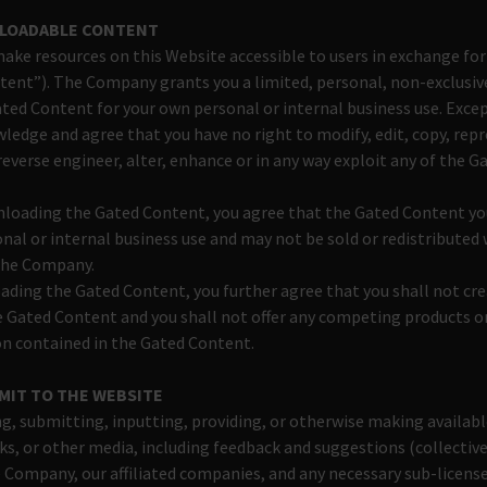
NLOADABLE CONTENT
e resources on this Website accessible to users in exchange for
tent”). The Company grants you a limited, personal, non-exclusiv
ated Content for your own personal or internal business use. Exce
ledge and agree that you have no right to modify, edit, copy, rep
 reverse engineer, alter, enhance or in any way exploit any of the 
nloading the Gated Content, you agree that the Gated Content yo
onal or internal business use and may not be sold or redistributed
the Company.
ding the Gated Content, you further agree that you shall not cre
 Gated Content and you shall not offer any competing products or
n contained in the Gated Content.
MIT TO THE WEBSITE
g, submitting, inputting, providing, or otherwise making availabl
s, or other media, including feedback and suggestions (collective
 Company, our affiliated companies, and any necessary sub-licens