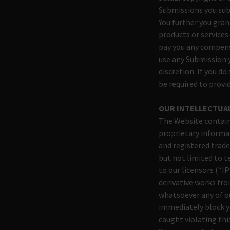
Submissions you su
You further you gran
products or services
pay you any compens
use any Submission 
discretion. If you d
be required to prov
OUR INTELLECTUA
The Website contain
proprietary informat
and registered trade
but not limited to 
to our licensors (“IP
derivative works fro
whatsoever any of ou
immediately block yo
caught violating thi