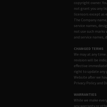
copyright owner. You
not grant you any li
licensors except as 
The Company name, 
service names, desig
not use such marks 
and service names, d
CHANGED TERMS
We may at any time a
revision will be ind
effective immediate
right to update any 
Website after we hav
Privacy Policy and D
WARRANTIES
While we make every 
any warranty or othe