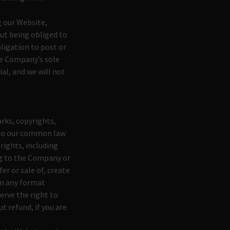
g our Website,
out being obliged to
ligation to post or
he Company’s sole
ial, and we will not
rks, copyrights,
d to our common law
rights, including
ng to the Company or
er or sale of, create
 in any format
erve the right to
 refund, if you are