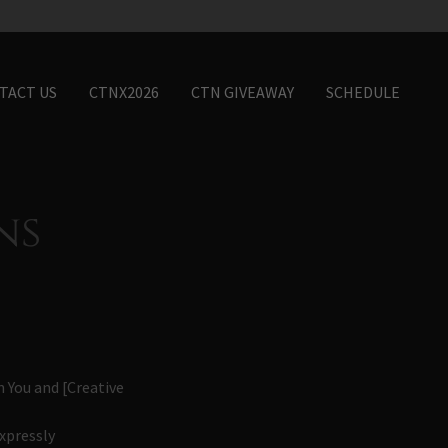
TACT US
CTNX2026
CTN GIVEAWAY
SCHEDULE
ns
 You and [Creative
xpressly