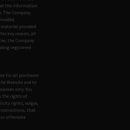
at the information
ree. The Company
rovided.
 material provided
for any reason, all
 time, the Company
uding registered
le for all purchases
the Website and to
rposes only. You
 the rights of
icity rights, vulgar,
 instructions, that
, or otherwise