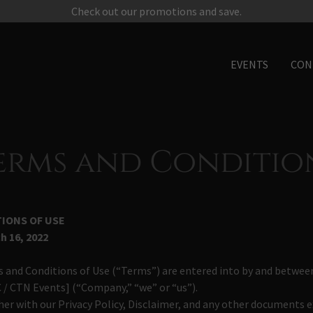
Check out our promotions and save.
EVENTS
CON
erms and Conditio
IONS OF USE
h 16, 2022
 and Conditions of Use (“Terms”) are entered into by and between
 / CTN Events] (“Company,” “we” or “us”).
er with our Privacy Policy, Disclaimer, and any other documents e