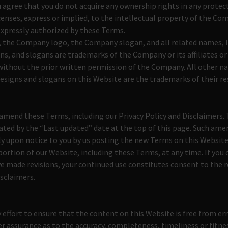
 agree that you do not acquire any ownership rights in any prote
censes, express or implied, to the intellectual property of the Co
expressly authorized by these Terms.
the Company logo, the Company slogan, and all related names, l
ns, and slogans are trademarks of the Company or its affiliates or
without the prior written permission of the Company. All other n
esigns and slogans on this Website are the trademarks of their r
mend these Terms, including our Privacy Policy and Disclaimers. 
icated by the “Last updated” date at the top of this page. Such a
ly upon notice to you by us posting the new Terms on this Website
portion of our Website, including these Terms, at any time. If you 
e made revisions, your continued use constitutes consent to the 
isclaimers.
effort to ensure that the content on this Website is free from err
r assurance as to the accuracy, completeness, timeliness or fitnes