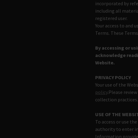
incorporated by ref
including all materi
registered user.
Your access to and u
Terms. These Terms a
By accessing or us
acknowledge readin
Website.
PRIVACY POLICY
Your use of the Webs
policy
.Please review
collection practices
USE OF THE WEBSI
To access or use the
authority to enter i
Information provide