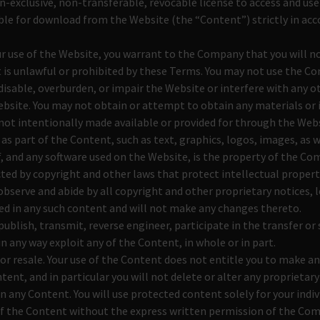
n-exclusive, non-transferable, revocable license to access and us
ble for download from the Website (the “Content”) strictly in ac
ur use of the Website, you warrant to the Company that you will 
t is unlawful or prohibited by these Terms. You may not use the C
isable, overburden, or impair the Website or interfere with any ot
bsite. You may not obtain or attempt to obtain any materials or
ot intentionally made available or provided for through the Webs
 as part of the Content, such as text, graphics, logos, images, as w
 and any software used on the Website, is the property of the Co
ted by copyright and other laws that protect intellectual propert
 observe and abide by all copyright and other proprietary notices, 
ed in any such content and will not make any changes thereto.
publish, transmit, reverse engineer, participate in the transfer or 
in any way exploit any of the Content, in whole or in part.
or resale. Your use of the Content does not entitle you to make a
tent, and in particular you will not delete or alter any proprietary
in any Content. You will use protected content solely for your indiv
f the Content without the express written permission of the Co