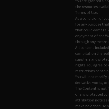
You are granted a no
the resources availa
Terms of Use.
As a condition of yo
for any purpose tha
that could damage, d
enjoyment of the We
through any means n
All content included
compilation thereof,
suppliers and protec
rights. You agree to
restrictions contain
You will not modify, 
derivative works, or 
The Content is not f
of any protected con
attribution notices 
make no other use o