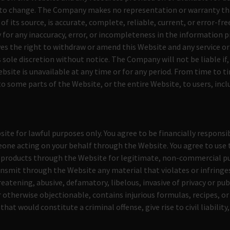
 to change. The Company makes no representation or warranty th
 of its source, is accurate, complete, reliable, current, or error-f
ty for any inaccuracy, error, or incompleteness in the information p
s the right to withdraw or amend this Website and any service or
 sole discretion without notice. The Company will not be liable if, 
ebsite is unavailable at any time or for any period. From time to
to some parts of the Website, or the entire Website, to users, incl
S
ite for lawful purposes only. You agree to be financially responsib
one acting on your behalf through the Website. You agree to use 
r products through the Website for legitimate, non-commercial pu
ansmit through the Website any material that violates or infringes
reatening, abusive, defamatory, libelous, invasive of privacy or publ
 otherwise objectionable, contains injurious formulas, recipes, or
at would constitute a criminal offense, give rise to civil liability