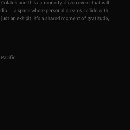
Colaleo and this community-driven event that will
udio — a space where personal dreams collide with
 just an exhibit; it’s a shared moment of gratitude,
Pacific