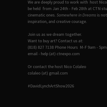
We are deeply proud to work with host Nico 
be held from Jan 24th - Feb 28th at CTN st
cinematic ones.
Somewhere in Dreams
is not
inspiration, and creative courage.
Join us as we dream together.
Want to buy art? Contact us at:
(818) 827 7138 Phone Hours M-F 9am - 5pm 
email - help (at) ctnexpo.com
Or contact the host Nico Colaleo
colaleo (at) gmail.com
#DavidLynchArtShow2026