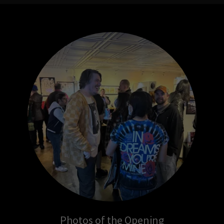
Photos of the Opening