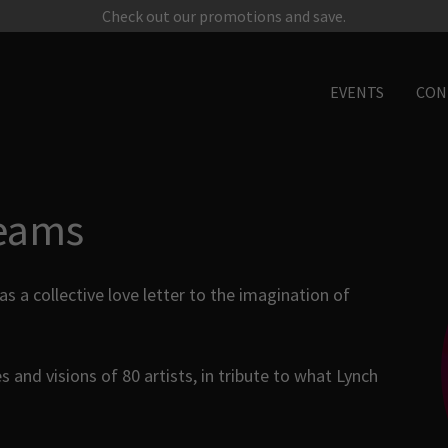
Check out our promotions and save.
EVENTS
CON
eams
a collective love letter to the imagination of
s and visions of 80 artists, in tribute to what Lynch