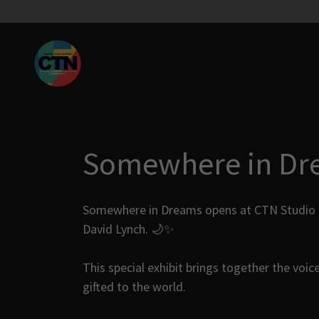
Somewhere in Dr
Somewhere in Dreams opens at CTN Studio as 
David Lynch. 🌙✨
This special exhibit brings together the voice
gifted to the world.