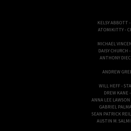
KELSY ABBOTT -
ATOMIKITTY - C
MICHAEL VINCE
DAISY CHURCH -
ANTHONY DIECI
ANDREW GREEN
WILL HEFF - S
DREW KANE - 
ANNA LEE LAWSON -
GABRIEL PALMA
SEAN PATRICK REIL
AUSTIN M. SALM