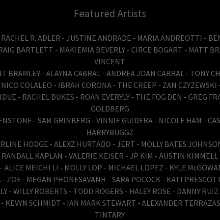
Featured Artists
 RACHEL R. ADLER - JUSTINE ANDRADE - MARIA ANDREOTTI - 
RAIG BARTLETT - MAKIEMIA BEVERLY - CIRCE BOGART - MATT BR
VINCENT
NT BRAMLEY - ALAYNA CABRAL - ANDREA JOAN CABRAL - TONY 
 NICO COLALEO - IBRAH CORONA - THE CREEP - ZAN CZYZEWSKI
DUE - RACHEL DUKES - ROAN EVERYLY - THE FOG DEN - GREG FR
GOLDBERG
STONE - SAM GRINBERG - VINNIE GUIDERA - NICOLE HAM - CAS
HARRYBUGGZ
TARLINE HODGE - ALEXZ HURTADO - JERT - MOLLY BATES JOHNSON
RANDALL KAPLAN - VALERIE KEISER - JP KIM - AUSTIN KIMMELL
 ALICE MEICHI LI - MOLLY LOP - MICHAEL LOPEZ - KYLE McGOW
 - ZOË - MEGAN PHONESAVANH - SARA POCOCK - KATI PRESCOTT
LY - WILLY ROBERTS - TODD ROGERS - HALEY ROSE - DANNY RUI
I - KEVYN SCHMIDT - IAN MARK STEWART - ALEXANDER TERRAZAS
TINTARY