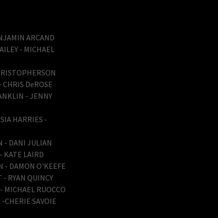
BENJAMIN ARCAND
AILEY - MICHAEL
CHRISTOPHERSON
 - CHRIS DeROSE
ANKLIN - JENNY
SIA HARRIES -
 - DANI JULIAN
 - KATE LAIRD
AN - DAMON O'KEEFE
 - RYAN QUINCY
Z - MICHAEL RUOCCO
 -CHERIE SAVOIE