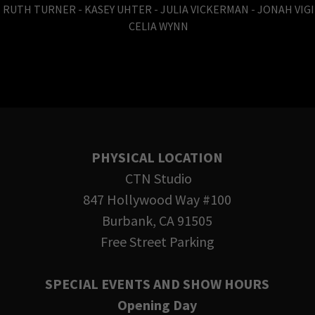
 RUTH TURNER - KASEY UHTER - JULIA VICKERMAN - JONAH VIG
CELIA WYNN
PHYSICAL LOCATION
CTN Studio
847 Hollywood Way #100
Burbank, CA 91505
Free Street Parking
SPECIAL EVENTS AND SHOW HOURS
Opening Day