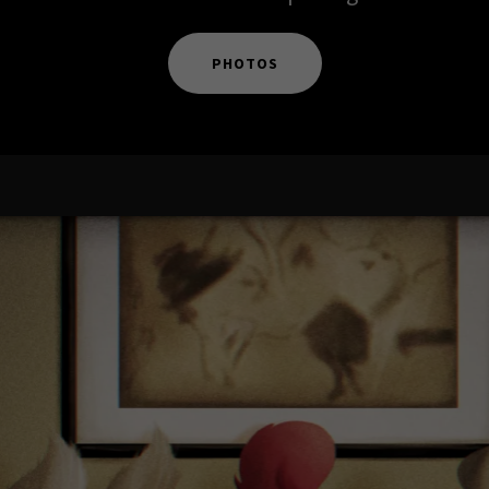
PHOTOS