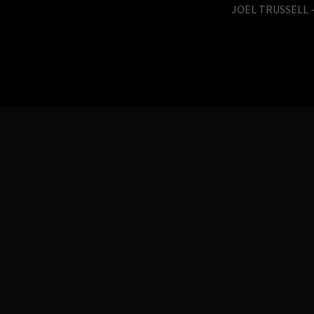
JOEL TRUSSELL -