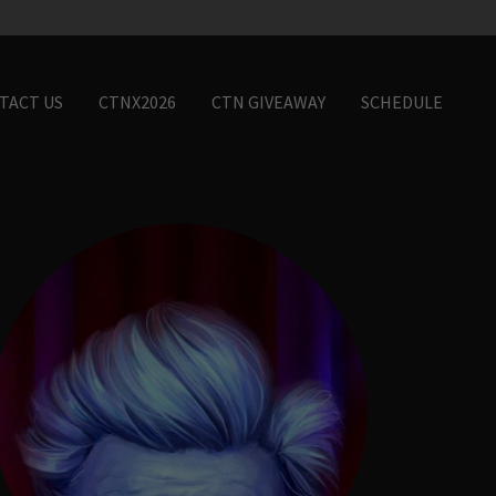
TACT US
CTNX2026
CTN GIVEAWAY
SCHEDULE