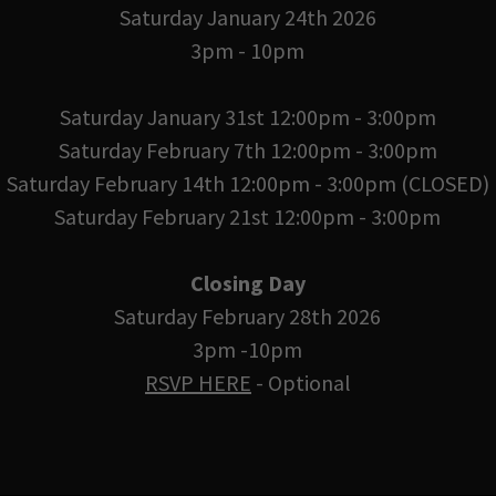
Saturday January 24th 2026
3pm - 10pm
Saturday January 31st 12:00pm - 3:00pm
Saturday February 7th 12:00pm - 3:00pm
Saturday February 14th 12:00pm - 3:00pm (CLOSED)
Saturday February 21st 12:00pm - 3:00pm
Closing Day
Saturday February 28th 2026
3pm -10pm
RSVP HERE
- Optional