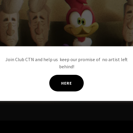
Join Club CTN and help us keep our promise of no artist left
behind!
HERE