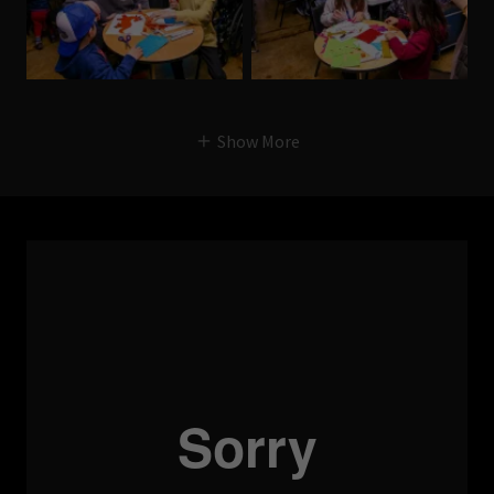
Show More