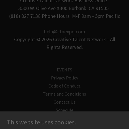
Creative Talent Network Business Office
3500 W. Olive Ave #300 Burbank, CA 91505
(818) 827 7138 Phone Hours M-F 9am - 5pm Pacific
help@ctnexpo.com
Copyright © 2026 Creative Talent Network - All
Rights Reserved.
EVENTS
Privacy Policy
Code of Conduct
Terms and Conditions
Contact Us
Schedule
Supply List
This website uses cookies.
CTN Guest