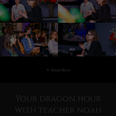
Show More
Your dragon hour
with teacher noah