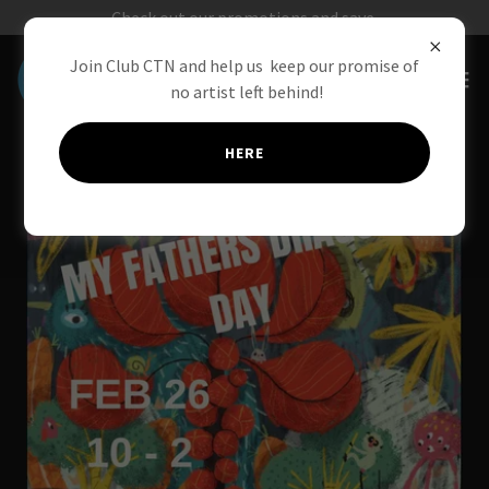
Check out our promotions and save.
Join Club CTN and help us keep our promise of
no artist left behind!
HERE