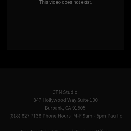
CTN Studio
847 Hollywood Way Suite 100
Burbank, CA 91505
(818) 827 7138 Phone Hours M-F 9am - 5pm Pacific